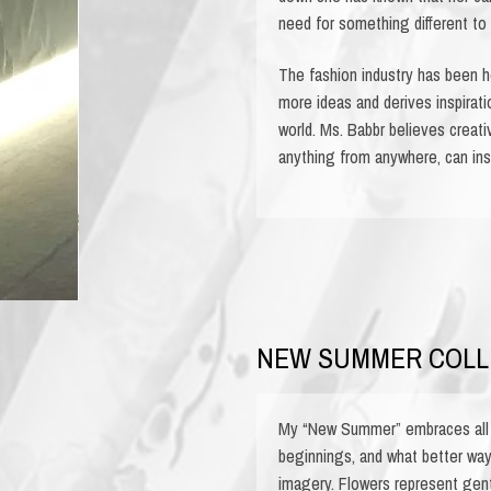
need for something different to 
The fashion industry has been he
more ideas and derives inspirati
world. Ms. Babbr believes creativ
anything from anywhere, can ins
NEW SUMMER COLL
My “New Summer” embraces all 
beginnings, and what better way 
imagery. Flowers represent gent