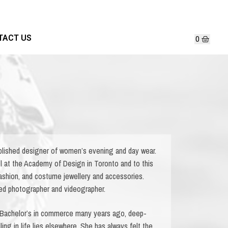
TACT US
lished designer of women’s evening and day wear.
l at the Academy of Design in Toronto and to this
fashion, and costume jewellery and accessories.
fied photographer and videographer.
 Bachelor’s in commerce many years ago, deep-
ing in life lies elsewhere. She has always felt the