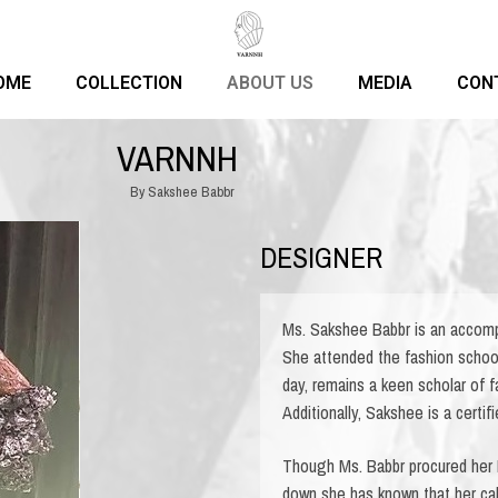
OME
COLLECTION
ABOUT US
MEDIA
CON
VARNNH
By Sakshee Babbr
DESIGNER
Ms. Sakshee Babbr is an accomp
She attended the fashion schoo
day, remains a keen scholar of 
Additionally, Sakshee is a certi
Though Ms. Babbr procured her
down she has known that her call