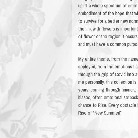
uplift a whole spectrum of emoti
embodiment of the hope that will
to survive for a better new norma
the link with flowers is importan
of flower or the region it occur
and must have a common purpose,
My entire theme, from the name
deployed, from the emotions I am
through the grip of Covid into
me personally, this collection i
years, coming through financial
biases, often emotional setback
chance to Rise. Every obstacle 
Rise of “New Summer!”