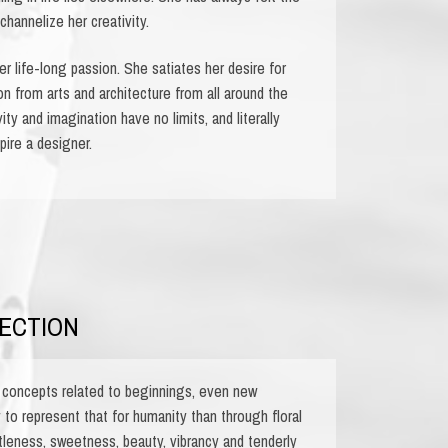
channelize her creativity.
r life-long passion. She satiates her desire for
on from arts and architecture from all around the
ity and imagination have no limits, and literally
pire a designer.
ECTION
concepts related to beginnings, even new
to represent that for humanity than through floral
leness, sweetness, beauty, vibrancy and tenderly