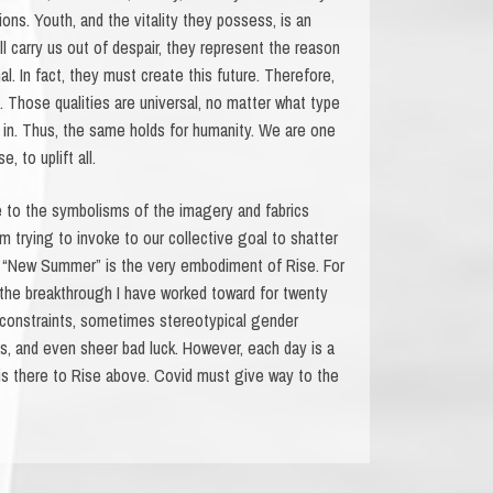
ons. Youth, and the vitality they possess, is an
 carry us out of despair, they represent the reason
l. In fact, they must create this future. Therefore,
t. Those qualities are universal, no matter what type
s in. Thus, the same holds for humanity. We are one
 to uplift all.
 to the symbolisms of the imagery and fabrics
 trying to invoke to our collective goal to shatter
 a “New Summer” is the very embodiment of Rise. For
s the breakthrough I have worked toward for twenty
 constraints, sometimes stereotypical gender
s, and even sheer bad luck. However, each day is a
is there to Rise above. Covid must give way to the