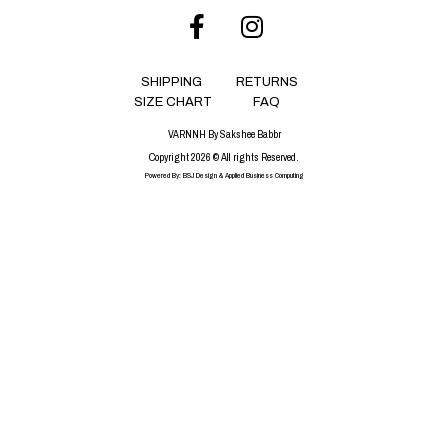
SHIPPING
RETURNS
SIZE CHART
FAQ
VARNNH By Sakshee Babbr
Copyright 2026 © All rights Reserved.
Powered By:
BSJ Design
&
Applied Business Computing